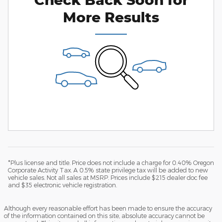
More Results
*Plus license and title. Price does not include a charge for 0.40% Oregon
Corporate Activity Tax. A 0.5% state privilege tax will be added to new
vehicle sales. Not all sales at MSRP. Prices include $215 dealer doc fee
and $35 electronic vehicle registration.
Although every reasonable effort has been made to ensure the accuracy
of the information contained on this site, absolute accuracy cannot be