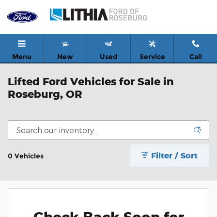
Skip to main content
Menu
New
Used
Service
Call
Lifted Ford Vehicles for Sale in
Roseburg, OR
Filter / Sort
0 Vehicles
Check Back Soon for