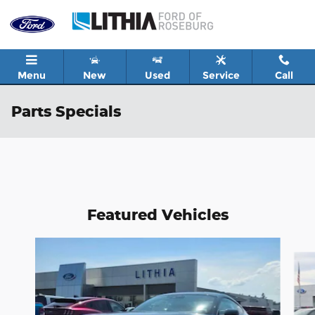
Skip to main content
Menu
New
Used
Service
Call
Parts Specials
Featured Vehicles
Slide 1 of 6