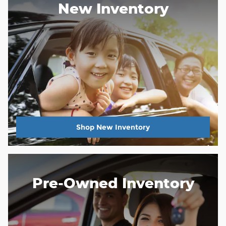
New Inventory
Shop New Inventory
Pre-Owned Inventory