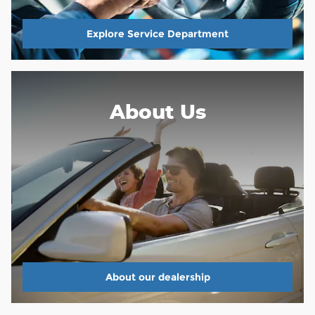
Explore Service Department
About Us
About our dealership