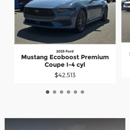
2025 Ford
Mustang Ecoboost Premium
Coupe I-4 cyl
$42,513