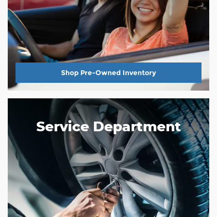
Shop Pre-Owned Inventory
Service Department