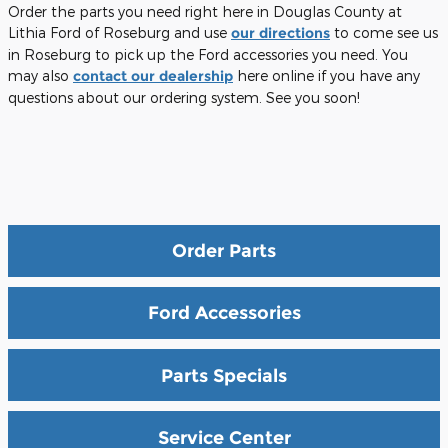
Order the parts you need right here in Douglas County at
Lithia Ford of Roseburg and use
our directions
to come see us
in Roseburg to pick up the Ford accessories you need. You
may also
contact our dealership
here online if you have any
questions about our ordering system. See you soon!
Order Parts
Ford Accessories
Parts Specials
Service Center