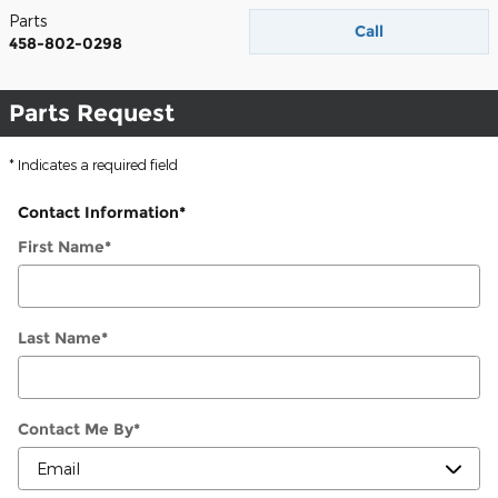
Parts
Call
458-802-0298
Parts Request
* Indicates a required field
Contact Information
*
First Name
*
Last Name
*
Contact Me By
*