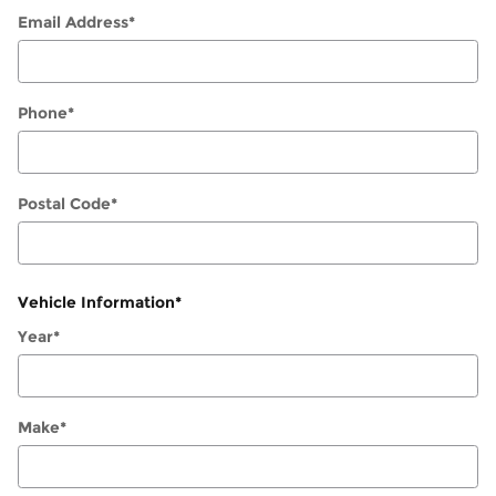
Email Address
*
Phone
*
Postal Code
*
Vehicle Information
*
Year
*
Make
*