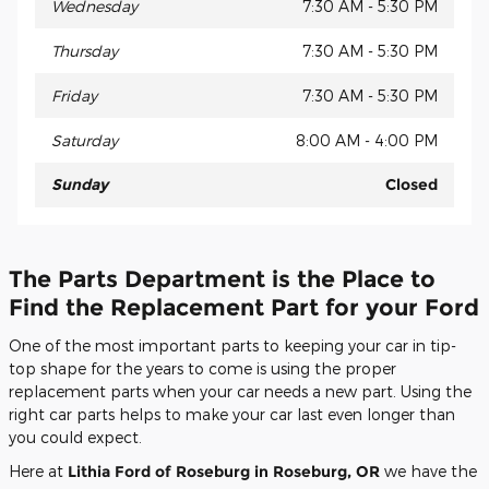
Wednesday
7:30 AM - 5:30 PM
Thursday
7:30 AM - 5:30 PM
Friday
7:30 AM - 5:30 PM
Saturday
8:00 AM - 4:00 PM
Sunday
Closed
The Parts Department is the Place to
Find the Replacement Part for your Ford
One of the most important parts to keeping your car in tip-
top shape for the years to come is using the proper
replacement parts when your car needs a new part. Using the
right car parts helps to make your car last even longer than
you could expect.
Here at
Lithia Ford of Roseburg in Roseburg, OR
we have the