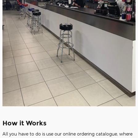
How it Works
All you have to do is use our online ordering catalogue, where