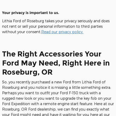
Your privacy is important to us.
Lithia Ford of Roseburg takes your privacy seriously and does
not rent or sell your personal information to third parties
without your consent.
Read our privacy policy.
The Right Accessories Your
Ford May Need, Right Here in
Roseburg, OR
So, you recently purchased a new Ford from Lithia Ford of
Roseburg and you notice it is missing a little something extra.
Perhaps you want to outfit your Ford F-150 truck with a
rugged new look or you want to upgrade the key fob on your
Ford Expedition with a remote engine start feature. Here at our
Roseburg, OR Ford dealership, we can find you exactly what
your Ford might need and have it waiting for you here at our