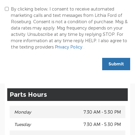
By clicking below, I consent to receive automated
marketing calls and text messages from Lithia Ford of
Roseburg. Consent is not a condition of purchase. Msg &
data rates may apply. Msg frequency depends on your
activity. Unsubscribe at any time by replying STOP. For
more information at any time reply HELP. I also agree to
the texting providers
Privacy Policy
.
Submit
Parts Hours
Monday
7:30 AM - 5:30 PM
Tuesday
7:30 AM - 5:30 PM