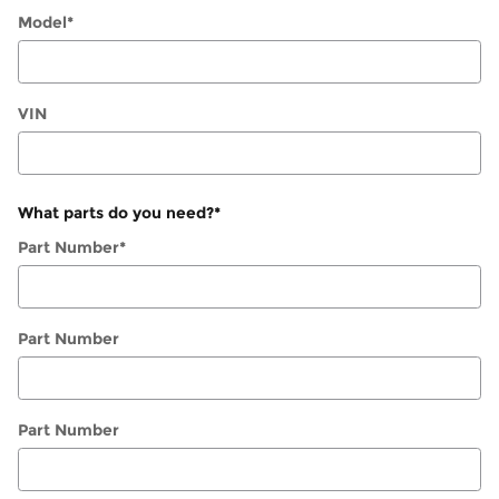
Model
*
VIN
What parts do you need?
*
Part Number
*
Part Number
Part Number