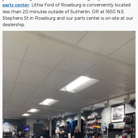
parts center
. Lithia Ford of Roseburg is conveniently located
less than 20 minutes outside of Sutherlin, OR at 1650 N.E.
Stephens St in Roseburg and our parts center is on-site at our
dealership.