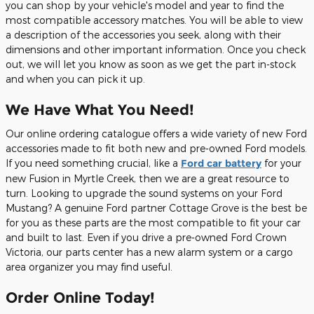
you can shop by your vehicle's model and year to find the
most compatible accessory matches. You will be able to view
a description of the accessories you seek, along with their
dimensions and other important information. Once you check
out, we will let you know as soon as we get the part in-stock
and when you can pick it up.
We Have What You Need!
Our online ordering catalogue offers a wide variety of new Ford
accessories made to fit both new and pre-owned Ford models.
If you need something crucial, like a
Ford car battery
for your
new Fusion in Myrtle Creek, then we are a great resource to
turn. Looking to upgrade the sound systems on your Ford
Mustang? A genuine Ford partner Cottage Grove is the best be
for you as these parts are the most compatible to fit your car
and built to last. Even if you drive a pre-owned Ford Crown
Victoria, our parts center has a new alarm system or a cargo
area organizer you may find useful.
Order Online Today!