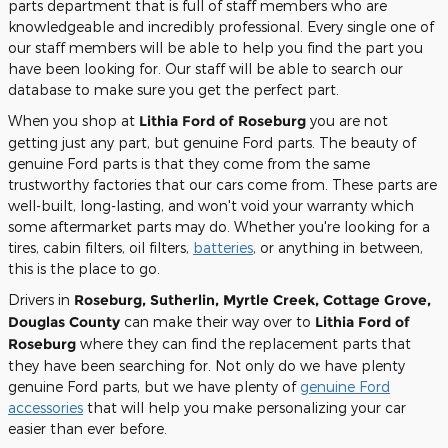
parts department that is full of staff members who are
knowledgeable and incredibly professional. Every single one of
our staff members will be able to help you find the part you
have been looking for. Our staff will be able to search our
database to make sure you get the perfect part.
When you shop at
Lithia Ford of Roseburg
you are not
getting just any part, but genuine Ford parts. The beauty of
genuine Ford parts is that they come from the same
trustworthy factories that our cars come from. These parts are
well-built, long-lasting, and won't void your warranty which
some aftermarket parts may do. Whether you're looking for a
tires, cabin filters, oil filters,
batteries
, or anything in between,
this is the place to go.
Drivers in
Roseburg, Sutherlin, Myrtle Creek, Cottage Grove,
Douglas County
can make their way over to
Lithia Ford of
Roseburg
where they can find the replacement parts that
they have been searching for. Not only do we have plenty
genuine Ford parts, but we have plenty of
genuine Ford
accessories
that will help you make personalizing your car
easier than ever before.