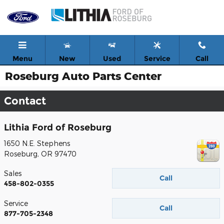
Skip to main content
Menu
New
Used
Service
Call
Roseburg Auto Parts Center
Contact
Lithia Ford of Roseburg
1650 N.E. Stephens
Roseburg
,
OR
97470
Sales
Call
458-802-0355
Service
Call
877-705-2348